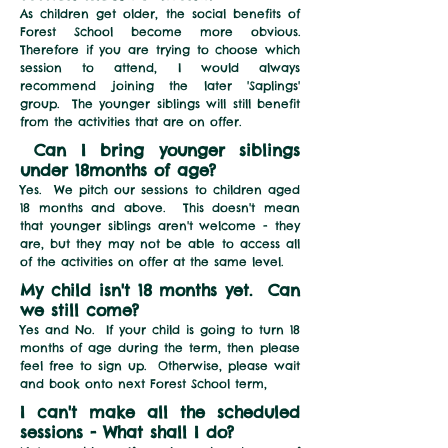
As children get older, the social benefits of
Forest School become
more
obvious.
Therefore if you are trying to choose which
session to attend
,
I would always
recommend joining the later 'Saplings'
group. The younger siblings will still benefit
from the activities that are on offer
.
Can I bring younger siblings
under 18months of age?
Yes. We pitch our sessions to children aged
18 months and above. This doesn't mean
that younger siblings aren't welcome - they
are, but they may not be able to access all
of the activities on offer at the same level.
My child isn't 18 months yet. Can
we still come?
Yes and No. If your child is going to turn 18
months of age during the term, then please
feel free to sign up. Otherwise, please wait
and book onto next Forest School term,
I can't make all the scheduled
sessions - What shall I do?