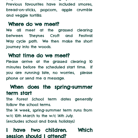
Previous favourites have included smores,
bread-on-sticks, popcorn, apple crumble
and veggie tortilla.
Where do we meet?
We all meet at the grassed clearing
between Theynes Croft and Festival
Way
cycle path. We then make the short
journey into the woods.
What time do we meet?
Please arrive at the grassed clearing 10
minutes before the scheduled start time. If
you are running late, no worries, please
phone or send me a message.
When does the spring-summer
term start
The Forest School term dates generally
follow the school terms.
The 14 week, spring-summer term runs from
w/c 10
th March to the w/c 14th July.
(excludes school and bank holidays)
I have two children. Which
session should I attend?