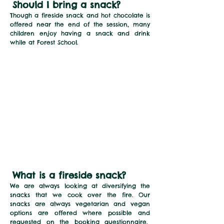
Should I bring a snack
?
Though a fireside snack and hot chocolate is
offered near the end of the session, many
children enjoy having a snack and drink
while at Forest School.
What is a fireside snack?
We are always looking at diversifying the
snacks that we cook over the fire. Our
snacks are always vegetarian and vegan
options are offered where possible and
requested on the booking questionnaire.