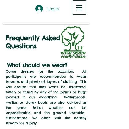
Log In
Frequently Asked
Questions
What should we
we
ar
?
Come dressed for the occasion. All
participants are recommended to wear
trousers and plenty of layers of clothing. This
will ensure that they won't be scratched,
bitten or stung by any of the plants or bugs
located in our woodland. Waterproofs,
wellies or sturdy boots are also advised as
the great British weather can be
unpredictable and the ground unstable.
Furthermore, we often visit the nearby
stream for a play.