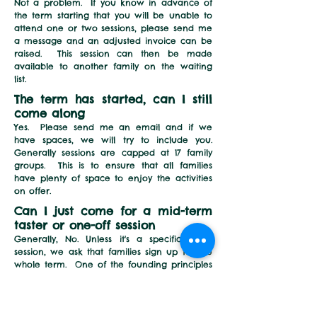
Not a problem. If you know in advance of
the term starting that you will be unable to
attend
one or two sessions
, please send me
a message and an adjusted invoice can be
raised.
This session can then be made
available to another family on the waiting
list.
The term has started, can I still
come along
Yes. Please send me an email and if we
have spaces, we will try to include you.
G
enerally sessions are capped at 17 family
groups.
This is to ensure that all families
have plenty of space to enjoy the activities
on offer.
Can I just come for a
mid-term
taster or one-off session
Generally, No.
Unless it's a specific taster
session, we ask that families sign up for the
whole term. One of the founding principles
of Forest School, is that children benefit most
from regular, on-going experiences
. This
helps them build familiarity, confidence and
friendships with other
s
attending the