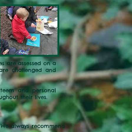
ies are assessed on a
n are challenged and
esteem and personal
ghout their lives.
s. We always recommend