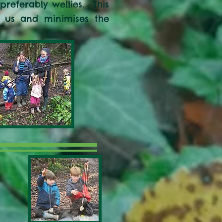
referably wellies. This
r us and minimises the