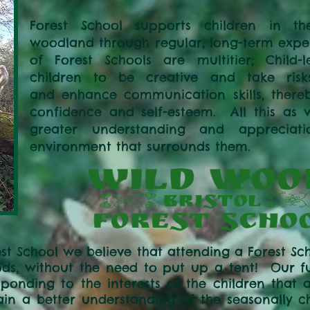
Forest School supports children in th
woodland through regular, long-term exper
of Forest Schools are multitier; Child-l
children to be creative and take risk
and enhance communication skills, thereby
confidence and self-esteem. All this as 
greater understanding and appreciat
environment that surrounds them.
st School we believe that attending a Forest Sch
ds, without the need to put up a tent! Our fun
sponding to the interests of the children that 
ain a better understanding of the seasonally c