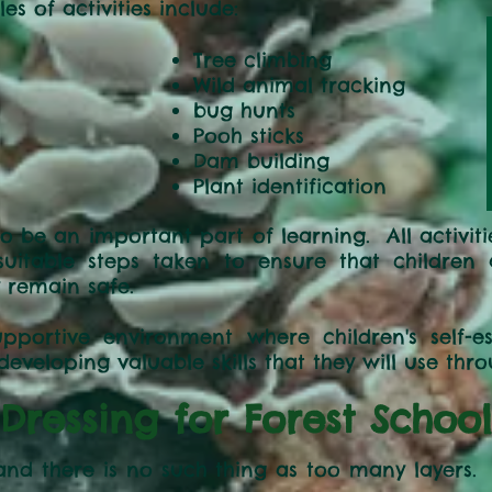
 of activities include:
g games
Tree climbing
Wild animal tracking
bug hunts
Pooh sticks
Dam building
Plant identification
to be an important part of learning. All activit
h suitable steps taken to ensure that childre
 remain safe.
portive environment where children's self-
veloping valuable skills that they will use throu
Dressing for Forest School
 and there is no such thing as too many layer