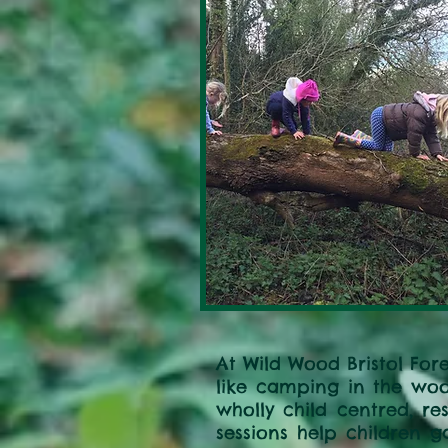
At Wild Wood Bristol Fore
like camping in the woo
wholly child centred, re
sessions help children g