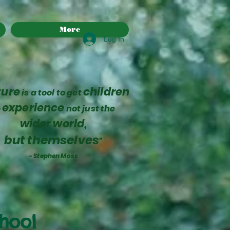
More
Log In
ture
children
is a tool to get
experience
o
not just the
wider world,
but themselves
"
- Stephen Moss
chool