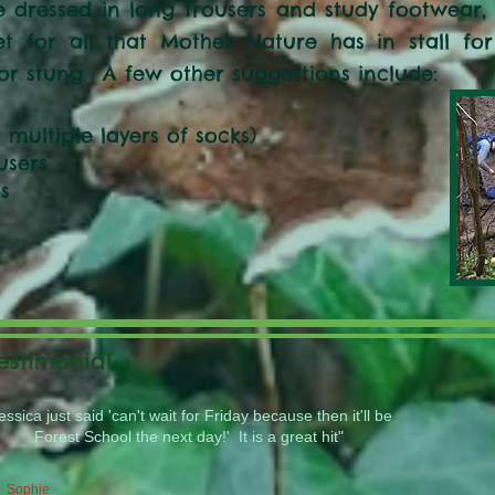
 dressed in long trousers and study footwear, p
et for all that Mother Nature has in stall fo
or stung. A few other suggestions include:
r multiple layers of socks)
users
s
estimonial
essica just said 'can't wait for Friday because then it'll be
Forest School the next day!' It is a great hit"
Sophie