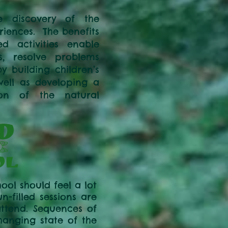
e discovery of the
iences. The benefits
ed activities enable
s, resolve problems
 building children’s
well as developing a
ion of the natural
ool should feel a lot
-filled sessions are
attend. Sequences of
hanging state of the