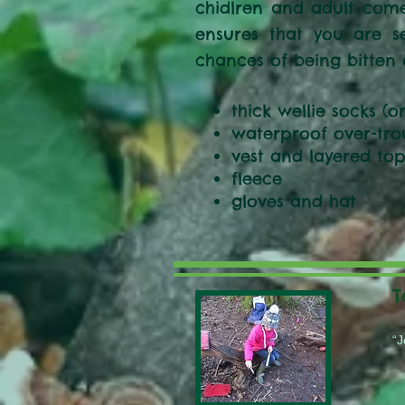
chidlren and adult come
ensures that you are s
chances of being bitten 
thick wellie socks (o
waterproof over-tro
vest and layered top
fleece
gloves and hat
T
“J