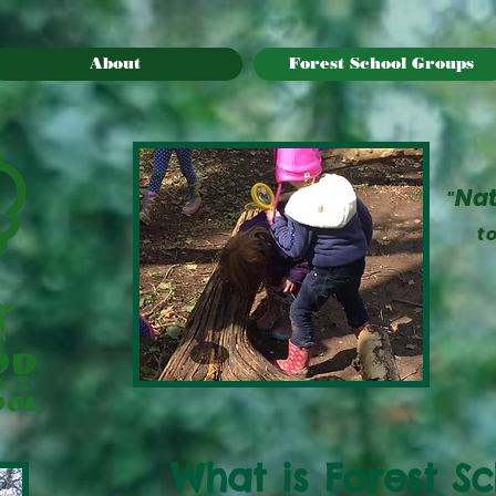
About
Forest School Groups
Na
"
t
What is Forest S