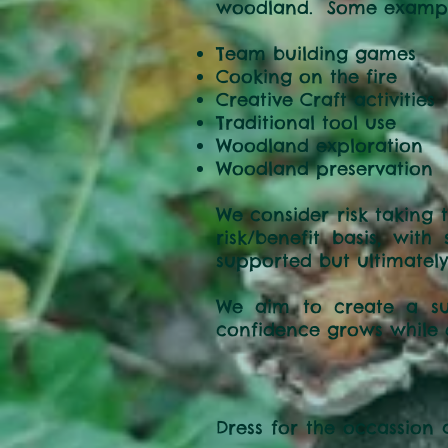
woodland. Some examples
Team buildin
Cooking on the fire
Creative Craft activities
Traditional tool use
Woodland exploration
Woodland preservation
We consider risk taking 
risk/benefit basis, wit
supported but ultimately
We aim to create a sup
confidence grows while de
Dress for the occassion