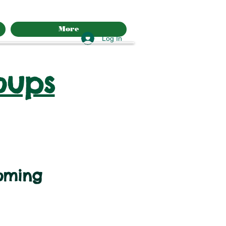
More
Log In
oups
oming