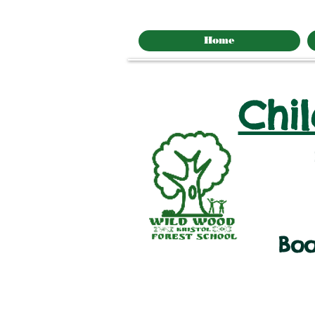
Home
Chi
Boo