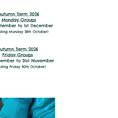
1:45pm to 3:30pm
Autumn Term 2026
Monday Groups
ptember to 1st December
uding Monday 26th October)
Mondays and Fridays
utumn Term 2026
Friday Groups
ptember to 31st November
uding Friday 30th October)
2pm to 3:45pm