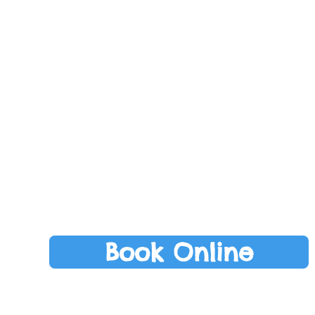
ds
Perfect for pre
growing in conf
on to outdoor play.
commu
fidence as they become
Recommend fo
e setting and routines
30 m
 for children
11:
o 30 months
Monda
m to 11am
nd Fridays
Book Online