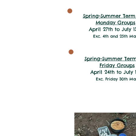
Spring-Summer Term
Monday Groups
April 27th to July 1
Exc. 4th and 25th Ma
Spring-Summer Term
Friday Groups
April 24th to July 
Exc. Friday 30th M