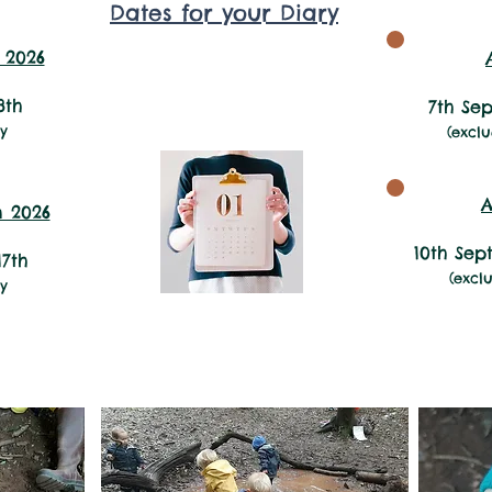
Dates for your Diary
11:45am to 1:30pm
 2026
3th
7th Se
y
(excl
A
 2026
10th Se
17th
(excl
ay