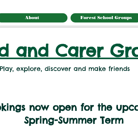
About
Forest School Groups
ld and Carer Gr
Play, explore, discover and make friends
kings now open for the upc
Spring-Summer Term