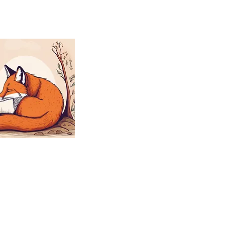
aplings