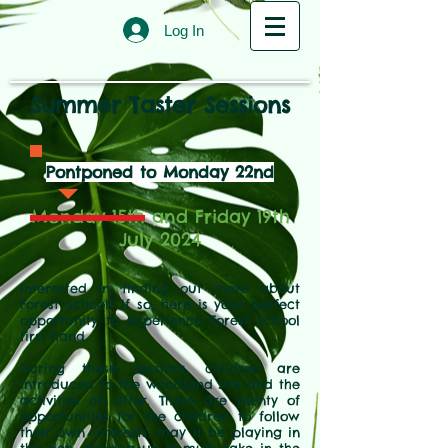
Log In
Summer Taster Sessions
Pontponed to Monday 22nd
Monday 15th and Friday 19th
July 2024
Interested in finding out more about
Forest School? If so, here is your perfect
opportunity to experience Forest School
first hand.
During these sessions, children are
introduced to the woodland site and the
activities on offer. There are plenty of
opportunities for the children to follow
their own interests, may it be playing in