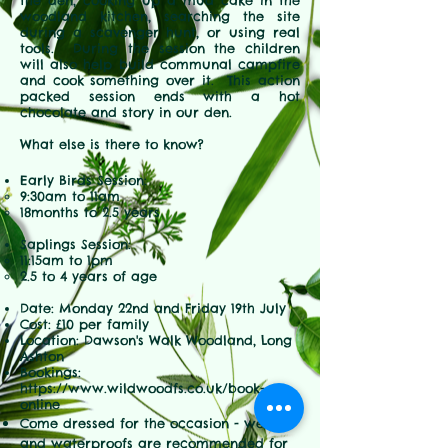
the den, cooking up a mud cake in the
woodland kitchen, searching the site
during a scavenger hunt, or using real
tools. During the session the children
will also help build communal campfire
and cook something over it. This action
packed session ends with a hot
chocolate and story in our den.
What else is there to know?
Early Birds Session:
9:30am to 11am
18months to 2.5 years
Saplings Session:
11:15am to 1pm
2.5 to 4 years of age
Date: Monday 22nd and Friday 19th July
Cost: £10 per family
Location: Dawson's Walk Woodland, Long
Ashton
Bookings:
https://www.wildwoodfs.co.uk/book-
online
Come dressed for the occasion - wellies
and waterproofs are
recommended for